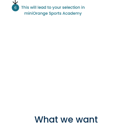
What we want