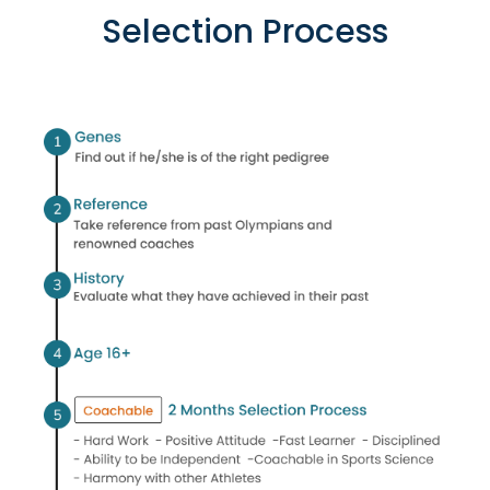
Selection Process