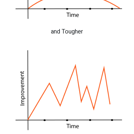
and Tougher