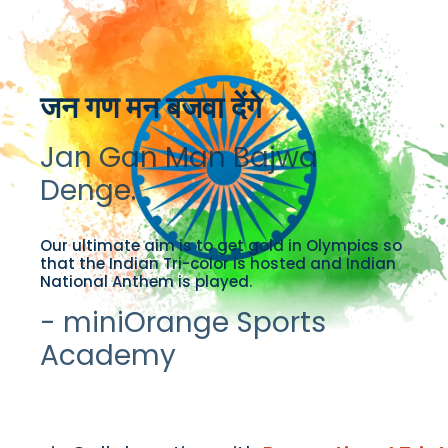
जन गण मन बजवा देंगे
Jan Gan Man Bajwa
Denge.
Our ultimate aim is to get gold in Olympics so
that the Indian Tri-color is hosted and Indian
National Anthem is played.
- miniOrange Sports
Academy