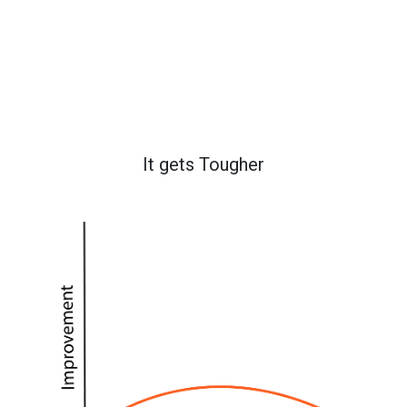
It gets Tougher