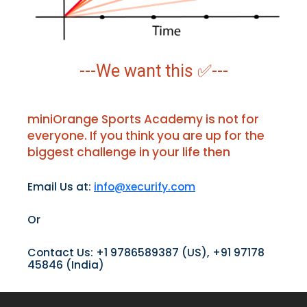
---We want this ✅---
miniOrange Sports Academy is not for
everyone. If you think you are up for the
biggest challenge in your life then
Email Us at:
info@xecurify.com
Or
Contact Us: +1 9786589387 (US), +91 97178
45846 (India)