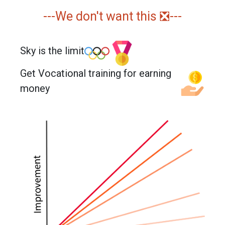
---We don't want this ❎---
Sky is the limit
Get Vocational training for earning
money